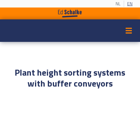
NL
EN
Plant height sorting systems
with buffer conveyors