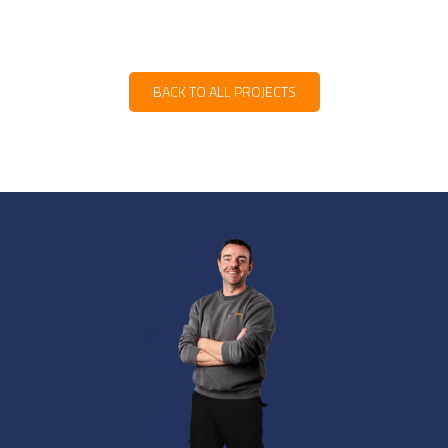
BACK TO ALL PROJECTS