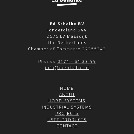
Ed Schalke BV
Honderdland 544
2676 LV Maasdijk
The Netherlands
Chamber of Commerce 27255242
Phones
0174 - 51 23 44
info@edschalke.nl
HOME
ABOUT
HORTI SYSTEMS
INDUSTRIAL SYSTEMS
PROJECTS
USED PRODUCTS
CONTACT