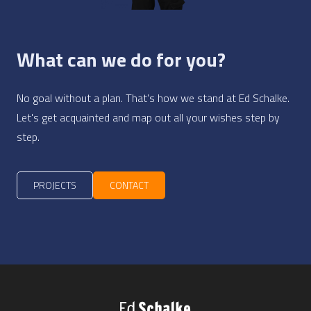
What can we do for you?
No goal without a plan. That's how we stand at Ed Schalke.
Let's get acquainted and map out all your wishes step by
step.
PROJECTS
CONTACT